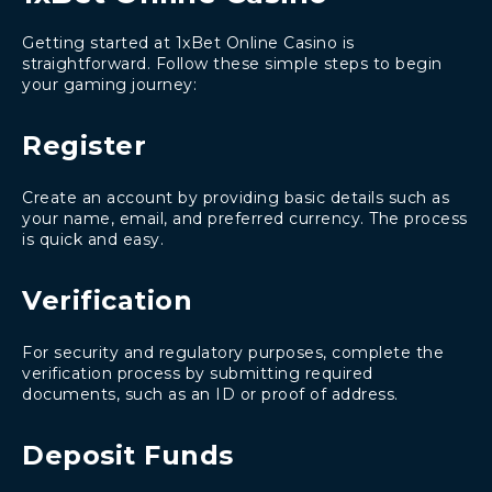
Getting started at 1xBet Online Casino is
straightforward. Follow these simple steps to begin
your gaming journey:
Register
Create an account by providing basic details such as
your name, email, and preferred currency. The process
is quick and easy.
Verification
For security and regulatory purposes, complete the
verification process by submitting required
documents, such as an ID or proof of address.
Deposit Funds