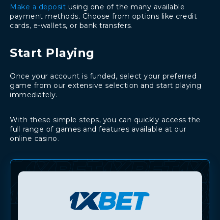
Make a deposit
using one of the many available
payment methods. Choose from options like credit
cards, e-wallets, or bank transfers.
Start Playing
Once your account is funded, select your preferred
game from our extensive selection and start playing
immediately.
With these simple steps, you can quickly access the
full range of games and features available at our
online casino.