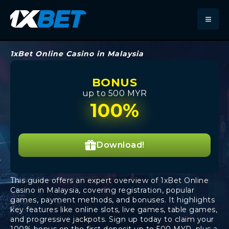
1xBet Online Casino in Malaysia
BONUS
up to 500 MYR
100%
Download!
This guide offers an expert overview of 1xBet Online
Casino in Malaysia, covering registration, popular
games, payment methods, and bonuses. It highlights
key features like online slots, live games, table games,
and progressive jackpots.
Sign up today
to claim your