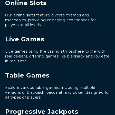
Online Slots
Our online slots feature diverse themes and
mechanics, providing engaging experiences for
players at all levels.
Live Games
Live games bring the casino atmosphere to life with
real dealers, offering games like blackjack and roulette
in real time.
Table Games
Explore various table games, including multiple
versions of blackjack, baccarat, and poker, designed for
all types of players.
Progressive Jackpots