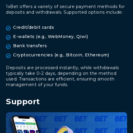
1xBet offers a variety of secure payment methods for
deposits and withdrawals. Supported options include:
Credit/debit cards
E-wallets (e.g., WebMoney, Qiwi)
Bank transfers
Cryptocurrencies (e.g., Bitcoin, Ethereum)
Deposits are processed instantly, while withdrawals
typically take 0-2 days, depending on the method
used. Transactions are efficient, ensuring smooth
management of your funds.
Support