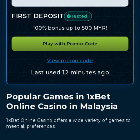
FIRST DEPOSIT
Tested
100% bonus up to 500 MYR!
Play with Promo Code
View promo code
Last used 12 minutes ago
Popular Games in 1xBet
Online Casino in Malaysia
1xBet Online Casino offers a wide variety of games to
meet all preferences: