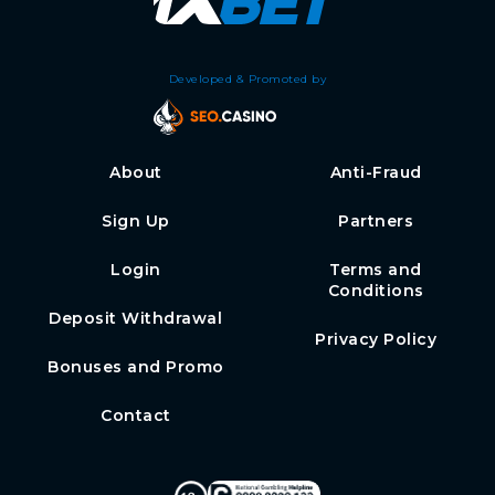
Developed & Promoted by
About
Anti-Fraud
Sign Up
Partners
Login
Terms and
Conditions
Deposit Withdrawal
Privacy Policy
Bonuses and Promo
Contact