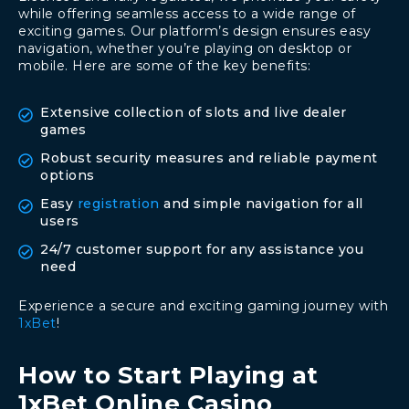
while offering seamless access to a wide range of
exciting games. Our platform’s design ensures easy
navigation, whether you’re playing on desktop or
mobile. Here are some of the key benefits:
Extensive collection of slots and live dealer
games
Robust security measures and reliable payment
options
Easy
registration
and simple navigation for all
users
24/7 customer support for any assistance you
need
Experience a secure and exciting gaming journey with
1xBet
!
How to Start Playing at
1xBet Online Casino