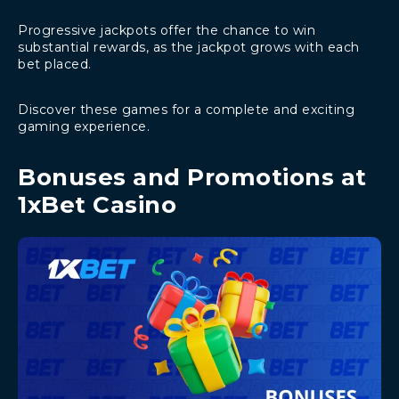
Progressive jackpots offer the chance to win
substantial rewards, as the jackpot grows with each
bet placed.
Discover these games for a complete and exciting
gaming experience.
Bonuses and Promotions at
1xBet Casino