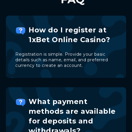
How do I register at
1xBet Online Casino?
Registration is simple. Provide your basic
details such as name, email, and preferred
currency to create an account.
What payment
methods are available
for deposits and
withdrawals?