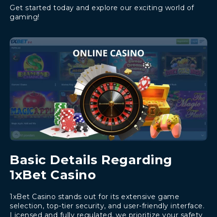
Get started today and explore our exciting world of
gaming!
Basic Details Regarding
1xBet Casino
1xBet Casino stands out for its extensive game
selection, top-tier security, and user-friendly interface.
Licensed and fully regulated, we prioritize your safety