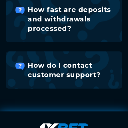
How fast are deposits
and withdrawals
processed?
How do I contact
customer support?