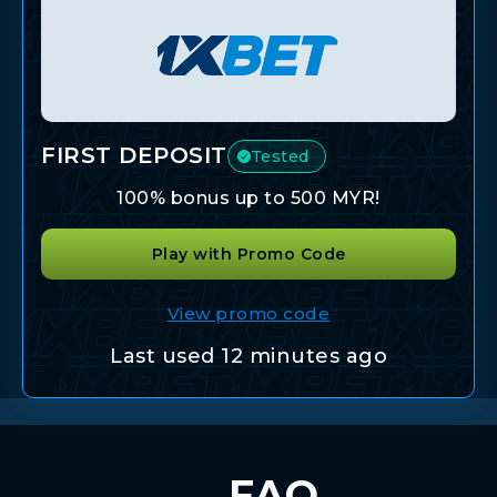
FIRST DEPOSIT
Tested
100% bonus up to 500 MYR!
Play with Promo Code
View promo code
Last used 12 minutes ago
FAQ