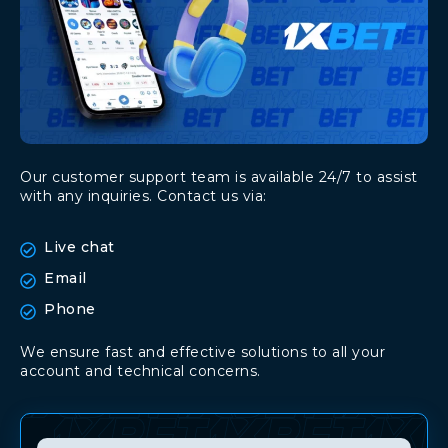
Our customer support team is available 24/7 to assist
with any inquiries. Contact us via:
Live chat
Email
Phone
We ensure fast and effective solutions to all your
account and technical concerns.