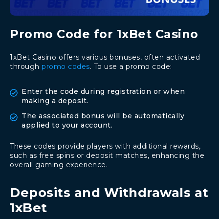
Promo Code for 1xBet Casino
1xBet Casino offers various bonuses, often activated
through
promo codes
. To use a promo code:
Enter the code during registration or when
making a deposit.
The associated bonus will be automatically
applied to your account.
These codes provide players with additional rewards,
such as free spins or deposit matches, enhancing the
overall gaming experience.
Deposits and Withdrawals at
1xBet