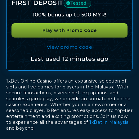
FIRST DEPOSIT
Tested
100% bonus up to 500 MYR!
Play with Promo Code
View promo code
Last used 12 minutes ago
1xBet Online Casino offers an expansive selection of
slots and live games for players in the Malaysia. With
secure transactions, diverse betting options, and
seamless gameplay, we provide an unmatched online
casino experience. Whether you’re a newcomer or a
seasoned player, 1xBet ensures easy access to top-tier
entertainment and exciting promotions. Join us now
to experience all the advantages of
1xBet in Malaysia
and beyond.