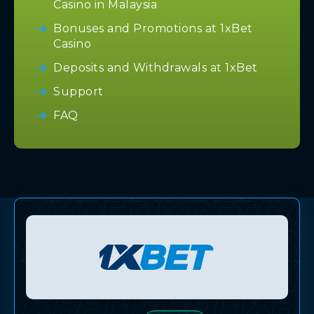
Casino in Malaysia
Bonuses and Promotions at 1xBet
Casino
Deposits and Withdrawals at 1xBet
Support
FAQ