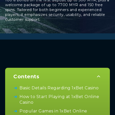
100% bonus on the first deposit up to 500 MYR, plus a
welcome package of up to 7700 MYR and 150 free
spins. Tailored for both beginners and experienced
players, it emphasizes security, usability, and reliable
customer support.
Contents
Basic Details Regarding 1xBet Casino
How to Start Playing at 1xBet Online
Casino
Popular Games in 1xBet Online