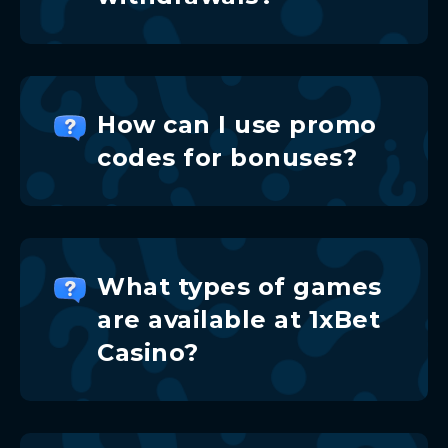
How can I use promo
codes for bonuses?
What types of games
are available at 1xBet
Casino?