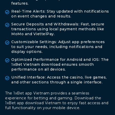
features.
Real-Time Alerts: Stay updated with notifications
on event changes and results.
Secure Deposits and Withdrawals: Fast, secure
transactions using local payment methods like
MoMo and ViettelPay.
Customizable Settings: Adjust app preferences
to suit your needs, including notifications and
display options.
Optimized Performance for Android and iOS: The
1xBet Vietnam download ensures smooth
performance on all devices.
Unified Interface: Access the casino, live games,
and other sections through a single interface.
The 1xBet app Vietnam provides a seamless
experience for betting and gaming. Download the
1xBet app download Vietnam to enjoy fast access and
full functionality on your mobile device.