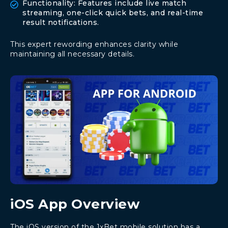
Functionality: Features include live match
streaming, one-click quick bets, and real-time
result notifications.
This expert rewording enhances clarity while
maintaining all necessary details.
iOS App Overview
The iOS version of the 1xBet mobile solution has a