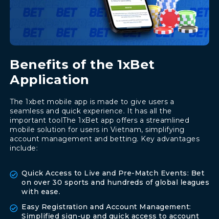
Benefits of the 1xBet
Application
The 1xbet mobile app is made to give users a
seamless and quick experience. It has all the
important toolThe 1xBet app offers a streamlined
mobile solution for users in Vietnam, simplifying
account management and betting. Key advantages
include:
Quick Access to Live and Pre-Match Events: Bet
on over 30 sports and hundreds of global leagues
with ease.
Easy Registration and Account Management:
Simplified sign-up and quick access to account