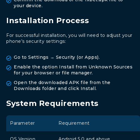
your device.
Installation Process
For successful installation, you will need to adjust your
phone’s security settings:
Go to Settings → Security (or Apps).
Enable the option Install from Unknown Sources
for your browser or file manager.
Open the downloaded APK file from the
Downloads folder and click Install.
System Requirements
Parameter
Requirement
OS Version
Android 5.0 and above