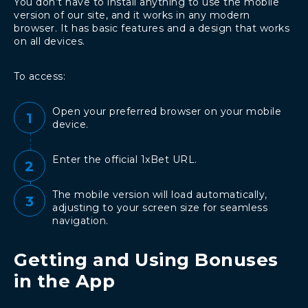
You don’t have to install anything to use the mobile
version of our site, and it works in any modern
browser. It has basic features and a design that works
on all devices.
To access:
Open your preferred browser on your mobile
device.
Enter the official 1xBet URL.
The mobile version will load automatically,
adjusting to your screen size for seamless
navigation.
Getting and Using Bonuses
in the App