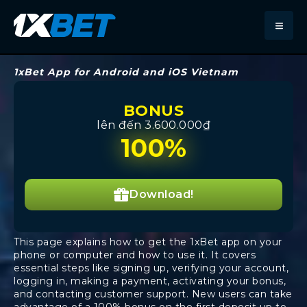
1xBet App for Android and iOS Vietnam
BONUS
lên đến 3.600.000₫
100%
Download!
This page explains how to get the 1xBet app on your
phone or computer and how to use it. It covers
essential steps like signing up, verifying your account,
logging in, making a payment, activating your bonus,
and contacting customer support. New users can take