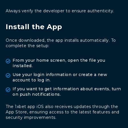
Always verify the developer to ensure authenticity.
Install the App
Once downloaded, the app installs automatically. To
complete the setup:
From your home screen, open the file you
installed.
Use your login information or create a new
account to log in.
If you want to get information about events, turn
on push notifications.
The 1xbet app iOS also receives updates through the
App Store, ensuring access to the latest features and
security improvements.