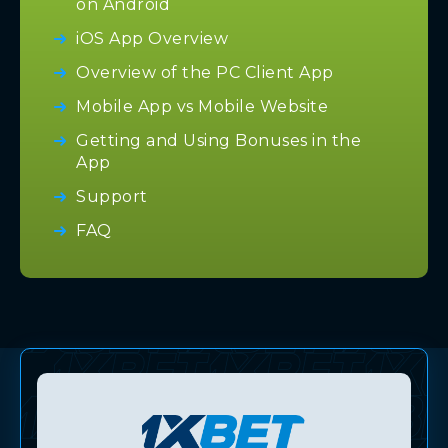
on Android
iOS App Overview
Overview of the PC Client App
Mobile App vs Mobile Website
Getting and Using Bonuses in the
App
Support
FAQ