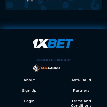
Developed & Promoted by
About
Anti-Fraud
Sign Up
Partners
Login
Terms and
Conditions