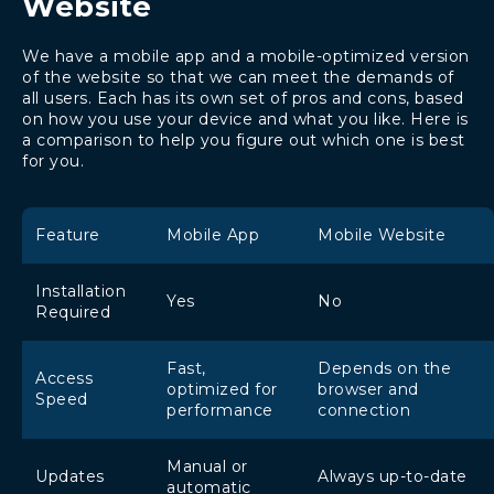
Website
We have a mobile app and a mobile-optimized version
of the website so that we can meet the demands of
all users. Each has its own set of pros and cons, based
on how you use your device and what you like. Here is
a comparison to help you figure out which one is best
for you.
Feature
Mobile App
Mobile Website
Installation
Yes
No
Required
Fast,
Depends on the
Access
optimized for
browser and
Speed
performance
connection
Manual or
Updates
Always up-to-date
automatic