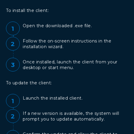
To install the client:
Open the downloaded .exe file.
Follow the on-screen instructions in the
installation wizard.
Once installed, launch the client from your
desktop or start menu.
To update the client:
Launch the installed client.
If a new version is available, the system will
prompt you to update automatically.