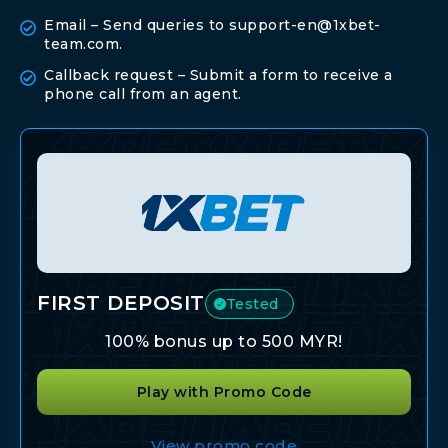
Email – Send queries to
support-en@1xbet-
team.com
.
Callback request – Submit a form to receive a
phone call from an agent.
FIRST DEPOSIT
Tested
100% bonus up to 500 MYR!
Play with Promo Code
View promo code