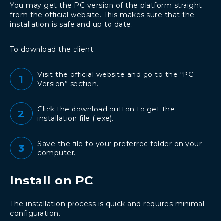
You may get the PC version of the platform straight
from the official website. This makes sure that the
installation is safe and up to date.
To download the client:
Visit the official website and go to the “PC
Version” section.
Click the download button to get the
installation file (.exe).
Save the file to your preferred folder on your
computer.
Install on PC
The installation process is quick and requires minimal
configuration.