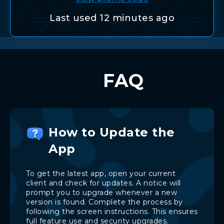
Last used 12 minutes ago
FAQ
How to Update the
App
To get the latest app, open your current
client and check for updates. A notice will
prompt you to upgrade whenever a new
version is found. Complete the process by
following the screen instructions. This ensures
full feature use and security upgrades.