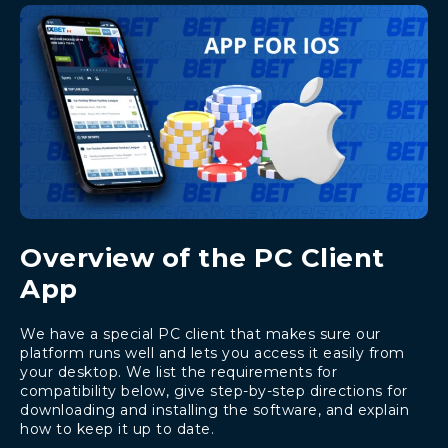
Overview of the PC Client
App
We have a special PC client that makes sure our
platform runs well and lets you access it easily from
your desktop. We list the requirements for
compatibility below, give step-by-step directions for
downloading and installing the software, and explain
how to keep it up to date.