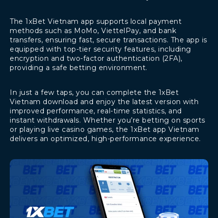
The 1xBet Vietnam app supports local payment
methods such as MoMo, ViettelPay, and bank
transfers, ensuring fast, secure transactions. The app is
equipped with top-tier security features, including
encryption and two-factor authentication (2FA),
providing a safe betting environment.
In just a few taps, you can complete the 1xBet
Vietnam download and enjoy the latest version with
improved performance, real-time statistics, and
instant withdrawals. Whether you’re betting on sports
or playing live casino games, the 1xBet app Vietnam
delivers an optimized, high-performance experience.