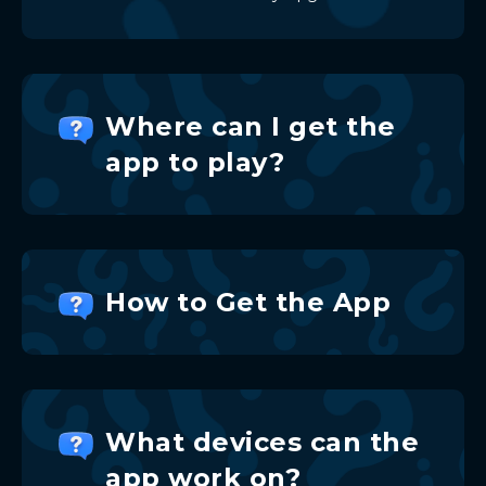
Where can I get the
app to play?
How to Get the App
What devices can the
app work on?