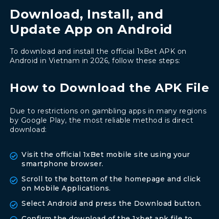
Download, Install, and
Update App on Android
To download and install the official 1xBet APK on
Android in Vietnam in 2026, follow these steps:
How to Download the APK File
Due to restrictions on gambling apps in many regions
by Google Play, the most reliable method is direct
download:
Visit the official 1xBet mobile site using your
smartphone browser.
Scroll to the bottom of the homepage and click
on Mobile Applications.
Select Android and press the Download button.
Confirm the download of the 1xbet.apk file to