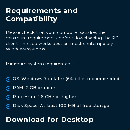
Requirements and
Compatibility
Please check that your computer satisfies the
minimum requirements before downloading the PC
client. The app works best on most contemporary
Windows systems.
Minimum system requirements:
OS: Windows 7 or later (64-bit is recommended)
RAM: 2 GB or more
Processor: 1.6 GHz or higher
Disk Space: At least 100 MB of free storage
Download for Desktop