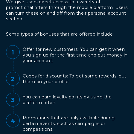
We give users direct access to a variety of
promotional offers through the mobile platform. Users
can turn these on and off from their personal account
section.
Some types of bonuses that are offered include:
Offer for new customers: You can get it when
you sign up for the first time and put money in
your account.
Codes for discounts: To get some rewards, put
them on your profile.
You can earn loyalty points by using the
platform often.
Promotions that are only available during
certain events, such as campaigns or
competitions.