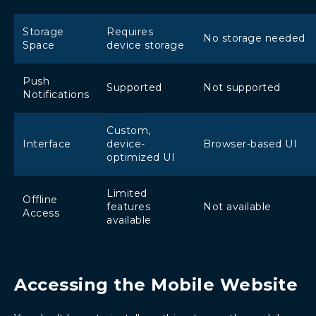
Storage
Requires
No storage needed
Space
device storage
Push
Supported
Not supported
Notifications
Custom,
Interface
device-
Browser-based UI
optimized UI
Limited
Offline
features
Not available
Access
available
Accessing the Mobile Website