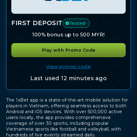
FIRST DEPOSIT
Tested
100% bonus up to 500 MYR!
Play with Promo Code
View promo code
Last used 12 minutes ago
The 1xBet app is a state-of-the-art mobile solution for
players in Vietnam, offering seamless access to both
Android and iOS devices. With over 500,000 active
users locally, the app provides comprehensive
coverage of over 30 sports, including popular
Vietnamese sports like football and volleyball, with
hundreds of live events streamed daily.