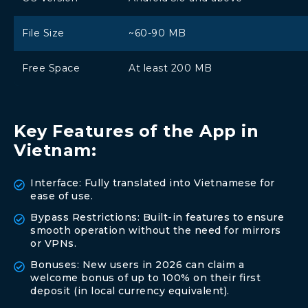
File Size
~60-90 MB
Free Space
At least 200 MB
Key Features of the App in
Vietnam:
Interface: Fully translated into Vietnamese for
ease of use.
Bypass Restrictions: Built-in features to ensure
smooth operation without the need for mirrors
or VPNs.
Bonuses: New users in 2026 can claim a
welcome bonus of up to 100% on their first
deposit (in local currency equivalent).