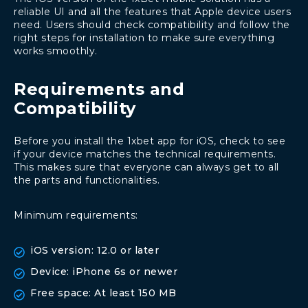
reliable UI and all the features that Apple device users
need. Users should check compatibility and follow the
right steps for installation to make sure everything
works smoothly.
Requirements and
Compatibility
Before you install the 1xbet app for iOS, check to see
if your device matches the technical requirements.
This makes sure that everyone can always get to all
the parts and functionalities.
Minimum requirements:
iOS version: 12.0 or later
Device: iPhone 6s or newer
Free space: At least 150 MB