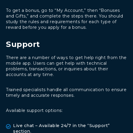
To get a bonus, go to “My Account,” then “Bonuses
and Gifts,” and complete the steps there. You should
study the rules and requirements for each type of
reward before you apply for a bonus.
Support
There are a number of ways to get help right from the
mobile app. Users can get help with technical
problems, transactions, or inquiries about their
accounts at any time.
Trained specialists handle all communication to ensure
timely and accurate responses.
Available support options:
Live chat – Available 24/7 in the “Support”
section.