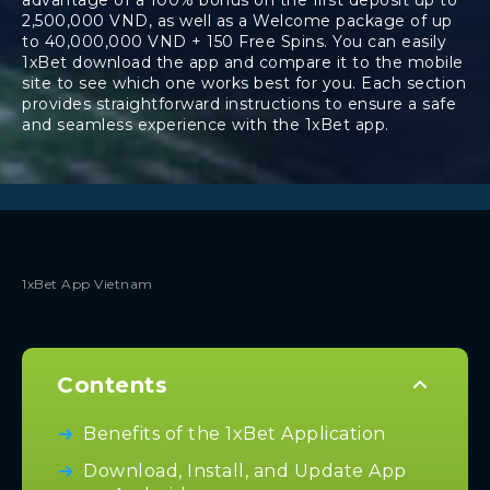
advantage of a 100% bonus on the first deposit up to
2,500,000 VND, as well as a Welcome package of up
to 40,000,000 VND + 150 Free Spins. You can easily
1xBet download the app and compare it to the mobile
site to see which one works best for you. Each section
provides straightforward instructions to ensure a safe
and seamless experience with the 1xBet app.
1xBet App Vietnam
Contents
Benefits of the 1xBet Application
Download, Install, and Update App