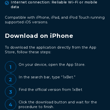
Internet connection: Reliable Wi-Fi or mobile
data
Compatible with iPhone, iPad, and iPod Touch running
supported iOS versions.
Download on iPhone
To download the application directly from the App
Store, follow these steps:
On your device, open the App Store.
In the search bar, type “1xBet.”
Find the official version from 1xBet
Click the download button and wait for the
procedure to finish.