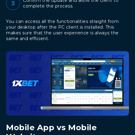
Confirm the update and allow the client to
complete the process.
You can access all the functionalities straight from
your desktop after the PC client is installed. This
makes sure that the user experience is always the
same and efficient.
Mobile App vs Mobile