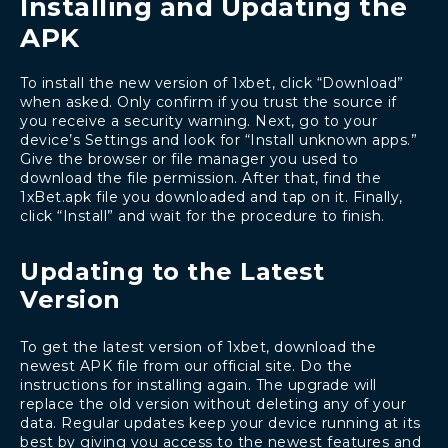
Installing and Updating the
APK
To install the new version of 1xbet, click “Download”
when asked. Only confirm if you trust the source if
you receive a security warning. Next, go to your
device’s Settings and look for “Install unknown apps.”
Give the browser or file manager you used to
download the file permission. After that, find the
1xBet.apk file you downloaded and tap on it. Finally,
click “Install” and wait for the procedure to finish.
Updating to the Latest
Version
To get the latest version of 1xbet, download the
newest APK file from our official site. Do the
instructions for installing again. The upgrade will
replace the old version without deleting any of your
data. Regular updates keep your device running at its
best by giving you access to the newest features and