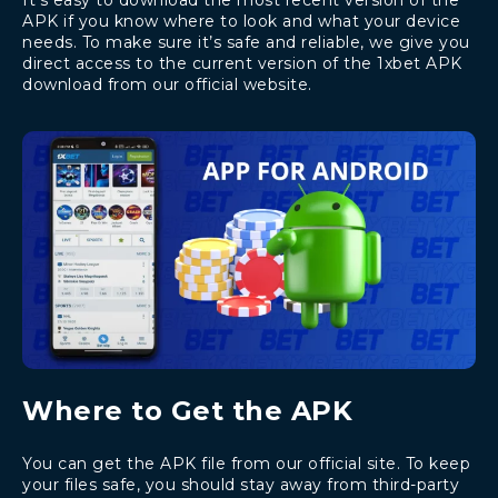
It’s easy to download the most recent version of the
APK if you know where to look and what your device
needs. To make sure it’s safe and reliable, we give you
direct access to the current version of the 1xbet APK
download from our official website.
Where to Get the APK
You can get the APK file from our official site. To keep
your files safe, you should stay away from third-party