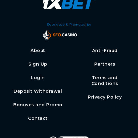
Developed & Promoted by
About
Anti-Fraud
Sign Up
Partners
Login
Terms and
Conditions
Deposit Withdrawal
Privacy Policy
Bonuses and Promo
Contact