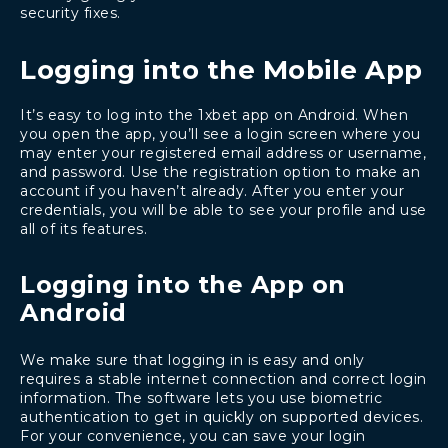
security fixes.
Logging into the Mobile App
It’s easy to log into the 1xbet app on Android. When
you open the app, you’ll see a login screen where you
may enter your registered email address or username,
and password. Use the registration option to make an
account if you haven’t already. After you enter your
credentials, you will be able to see your profile and use
all of its features.
Logging into the App on
Android
We make sure that logging in is easy and only
requires a stable internet connection and correct login
information. The software lets you use biometric
authentication to get in quickly on supported devices.
For your convenience, you can save your login