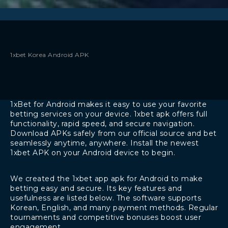
1xbet Korea Android APK
1xBet for Android makes it easy to use your favorite
betting services on your device. 1xbet apk offers full
functionality, rapid speed, and secure navigation.
Download APKs safely from our official source and bet
seamlessly anytime, anywhere. Install the newest
1xbet APK on your Android device to begin.
We created the 1xbet app apk for Android to make
betting easy and secure. Its key features and
usefulness are listed below. The software supports
Korean, English, and many payment methods. Regular
tournaments and competitive bonuses boost user
engagement.