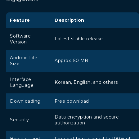
Feature
Description
Software
Latest stable release
Version
Android File
Approx. 50 MB
Size
Interface
Korean, English, and others
Language
Downloading
Free download
Data encryption and secure
Security
authorization
Bonuses and
Free bet bonus equal to 100% of