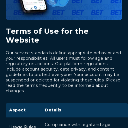
Terms of Use for the
Website
Our service standards define appropriate behavior and
your responsibilities. All users must follow age and
regulatory restrictions. Our platform regulations
include account security, data privacy, and content
guidelines to protect everyone. Your account may be
suspended or deleted for violating these rules. Please
read the terms frequently to be informed about
changes.
Aspect
Details
Compliance with legal and age
Usage Rules