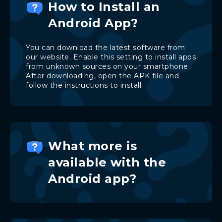
How to Install an
Android App?
You can download the latest software from
our website. Enable this setting to install apps
from unknown sources on your smartphone.
After downloading, open the APK file and
follow the instructions to install.
What more is
available with the
Android app?