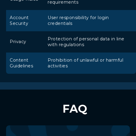
requirements
Account
User responsibility for login
Security
credentials
Protection of personal data in line
Privacy
with regulations
Content
Prohibition of unlawful or harmful
Guidelines
activities
FAQ