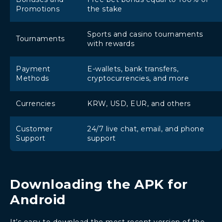
Promotions
the stake
Sports and casino tournaments
Tournaments
with rewards
Payment
E-wallets, bank transfers,
Methods
cryptocurrencies, and more
Currencies
KRW, USD, EUR, and others
Customer
24/7 live chat, email, and phone
Support
support
Downloading the APK for
Android