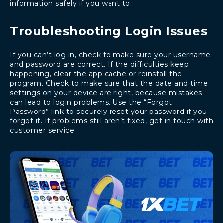
information safely if you want to.
Troubleshooting Login Issues
If you can’t log in, check to make sure your username
and password are correct. If the difficulties keep
happening, clear the app cache or reinstall the
program. Check to make sure that the date and time
settings on your device are right, because mistakes
can lead to login problems. Use the “Forgot
Password” link to securely reset your password if you
forgot it. If problems still aren’t fixed, get in touch with
customer service.