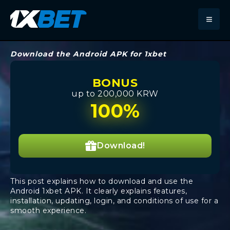
Download the Android APK for 1xbet
BONUS
up to 200,000 KRW
100%
Download!
This post explains how to download and use the
Android 1xbet APK. It clearly explains features,
installation, updating, login, and conditions of use for a
smooth experience.