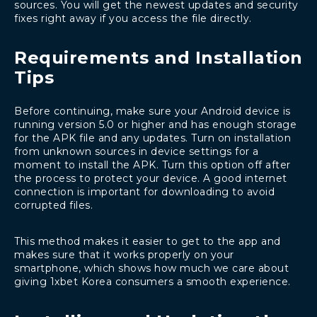
sources. You will get the newest updates and security
fixes right away if you access the file directly.
Requirements and Installation
Tips
Before continuing, make sure your Android device is
running version 5.0 or higher and has enough storage
for the APK file and any updates. Turn on installation
from unknown sources in device settings for a
moment to install the APK. Turn this option off after
the process to protect your device. A good internet
connection is important for downloading to avoid
corrupted files.
This method makes it easier to get to the app and
makes sure that it works properly on your
smartphone, which shows how much we care about
giving 1xbet Korea consumers a smooth experience.