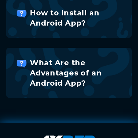
How to Install an
Android App?
What Are the
Advantages of an
Android App?