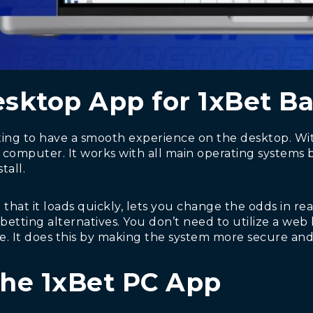
esktop App for 1xBet B
tting to have a smooth experience on the desktop. W
ur computer. It works with all main operating system
tall.
that it loads quickly, lets you change the odds in real
e betting alternatives. You don’t need to utilize a we
e. It does this by making the system more secure and
 the 1xBet PC App