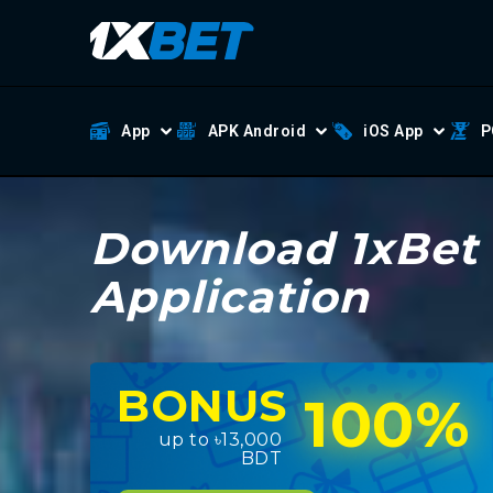
App
APK Android
iOS App
P
Download 1xBet
Application
BONUS
100%
up to ৳13,000
BDT