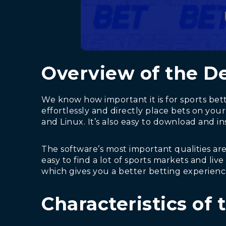
Overview of the D
We know how important it is for sports be
effortlessly and directly place bets on yo
and Linux. It’s also easy to download and ins
The software’s most important qualities are 
easy to find a lot of sports markets and liv
which gives you a better betting experienc
Characteristics of