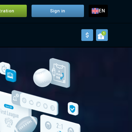
EN
tration
Sign in