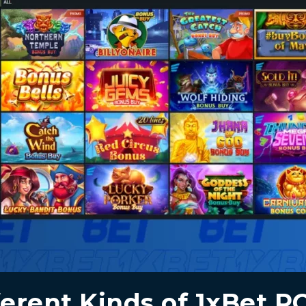
erent Kinds of 1xBet P