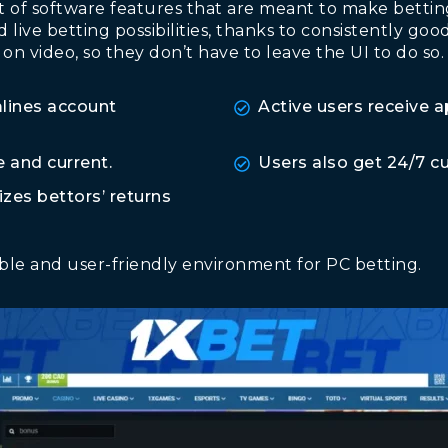
 of software features that are meant to make bettin
d live betting possibilities, thanks to consistently go
on video, so they don’t have to leave the UI to do so.
mlines account
Active users receive 
 and current.
Users also get 24/7 cu
zes bettors’ returns
able and user-friendly environment for PC betting.