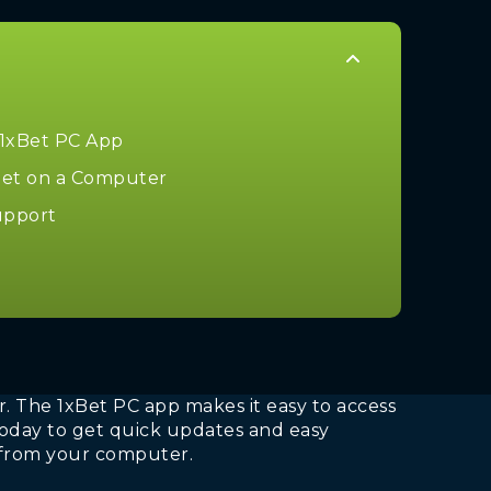
e 1xBet PC App
et on a Computer
upport
. The 1xBet PC app makes it easy to access
today to get quick updates and easy
t from your computer.