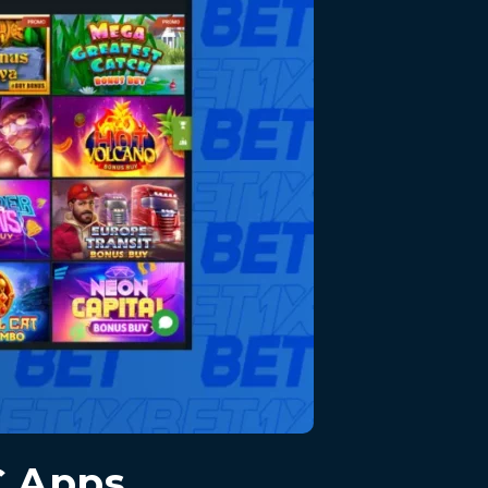
C Apps