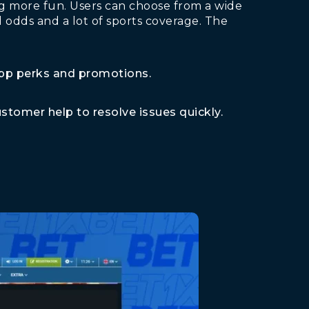
g more fun. Users can choose from a wide
od odds and a lot of sports coverage. The
app perks and promotions.
stomer help to resolve issues quickly.