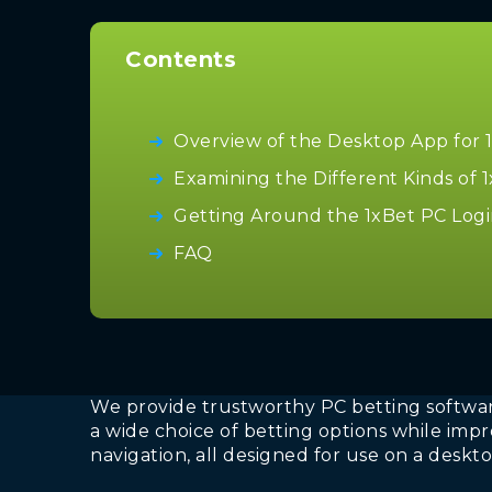
Contents
Overview of the Desktop App for
Examining the Different Kinds of 
Getting Around the 1xBet PC Logi
FAQ
We provide trustworthy PC betting software
a wide choice of betting options while im
navigation, all designed for use on a desk