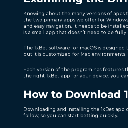
Knowing about the many versions of apps th
the two primary apps we offer for Windows us
and easy navigation. It needs to be install
is a small app that doesn’t need to be fully
The 1xBet software for macOS is designed t
but it is customized for Mac environments.
Each version of the program has features tha
the right 1xBet app for your device, you 
How to Download 1
Downloading and installing the 1xBet app o
follow, so you can start betting quickly.