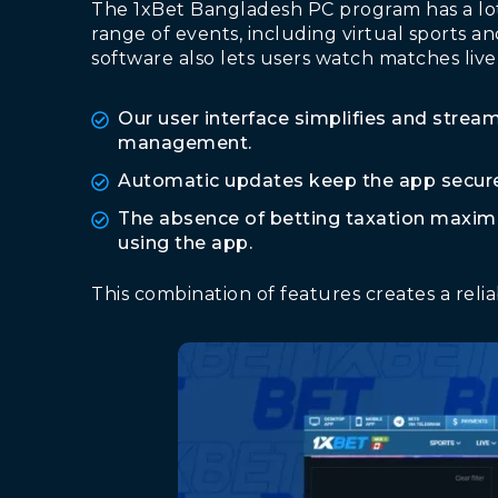
The 1xBet Bangladesh PC program has a lot
range of events, including virtual sports an
software also lets users watch matches live 
Our user interface simplifies and strea
management.
Automatic updates keep the app secure
The absence of betting taxation maximi
using the app.
This combination of features creates a reli