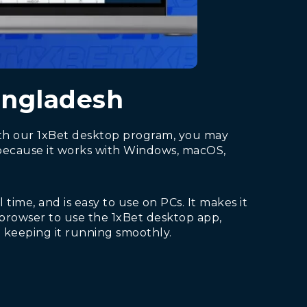
angladesh
ith our 1xBet desktop program, you may
s because it works with Windows, macOS,
 time, and is easy to use on PCs. It makes it
b browser to use the 1xBet desktop app,
 keeping it running smoothly.