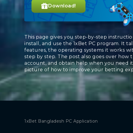
Download!
This page gives you step-by-step instructi
install, and use the 1xBet PC program. It t
features, the operating systems it works wit
step by step. The post also goes over how t
account, and obtain help when you need it,
picture of how to improve your betting ex
1xBet Bangladesh PC Application