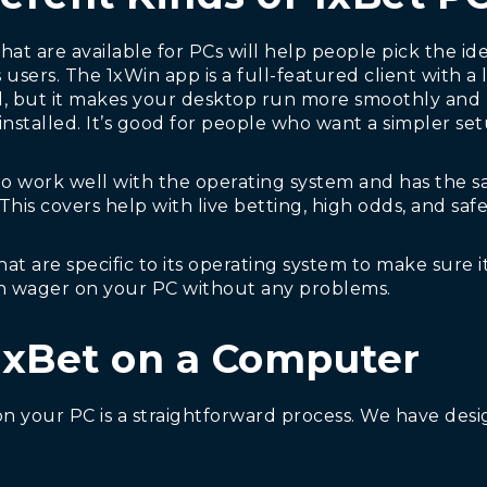
at are available for PCs will help people pick the id
ers. The 1xWin app is a full-featured client with a lot
ed, but it makes your desktop run more smoothly and 
 installed. It’s good for people who want a simpler se
o work well with the operating system and has the sa
 This covers help with live betting, high odds, and 
t are specific to its operating system to make sure it
can wager on your PC without any problems.
xBet on a Computer
n your PC is a straightforward process. We have desi