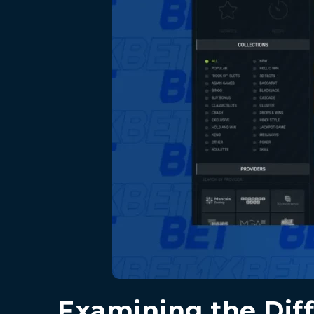
Examining the Diff