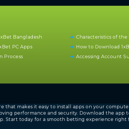
 1xBet Bangladesh
Characteristics of th
1xBet PC Apps
How to Download 1xB
n Process
Accessing Account S
 that makes it easy to install apps on your computer
proving performance and security. Download the app 
top. Start today for a smooth betting experience righ