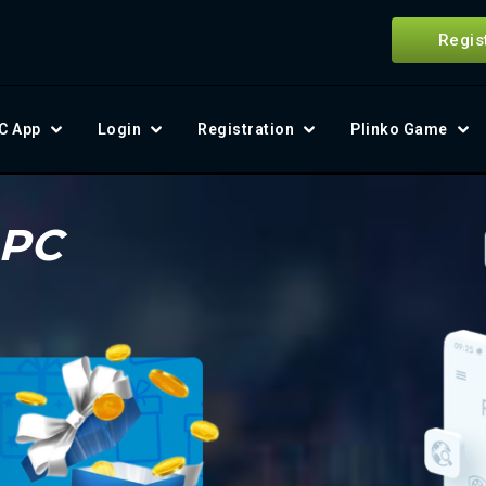
Regis
C App
Login
Registration
Plinko Game
 PC