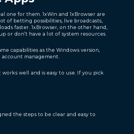
eal one for them. 1xWin and 1xBrowser are
 of betting possibilities, live broadcasts,
loads faster. 1xBrowser, on the other hand,
tup or don’t have a lot of system resources.
me capabilities as the Windows version,
safe account management.
 works well and is easy to use. If you pick
gned the steps to be clear and easy to