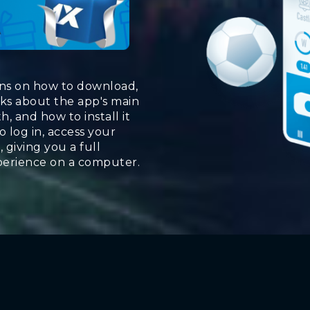
ons on how to download,
alks about the app's main
h, and how to install it
o log in, access your
 giving you a full
perience on a computer.