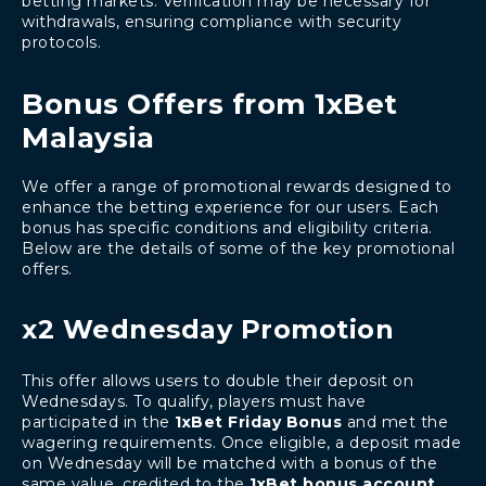
betting markets. Verification may be necessary for
withdrawals, ensuring compliance with security
protocols.
Bonus Offers from 1xBet
Malaysia
We offer a range of promotional rewards designed to
enhance the betting experience for our users. Each
bonus has specific conditions and eligibility criteria.
Below are the details of some of the key promotional
offers.
x2 Wednesday Promotion
This offer allows users to double their deposit on
Wednesdays. To qualify, players must have
participated in the
1xBet Friday Bonus
and met the
wagering requirements. Once eligible, a deposit made
on Wednesday will be matched with a bonus of the
same value, credited to the
1xBet bonus account
.