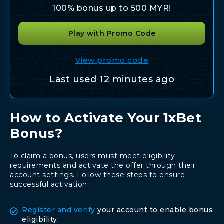
100% bonus up to 500 MYR!
Play with Promo Code
View promo code
Last used 12 minutes ago
How to Activate Your 1xBet
Bonus?
To claim a bonus, users must meet eligibility
requirements and activate the offer through their
account settings. Follow these steps to ensure
successful activation:
Register and verify
your account to enable bonus
eligibility.