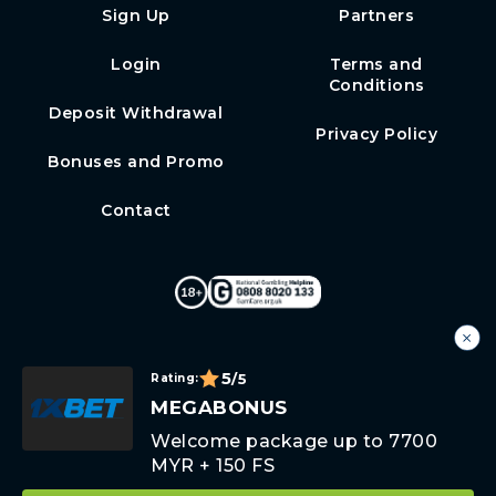
Sign Up
Partners
Login
Terms and
Conditions
Deposit Withdrawal
Privacy Policy
Bonuses and Promo
Contact
5
/5
Rating:
MEGABONUS
Welcome package up to 7700
MYR + 150 FS
You must be at least 18 years old to use this site on Malasia.