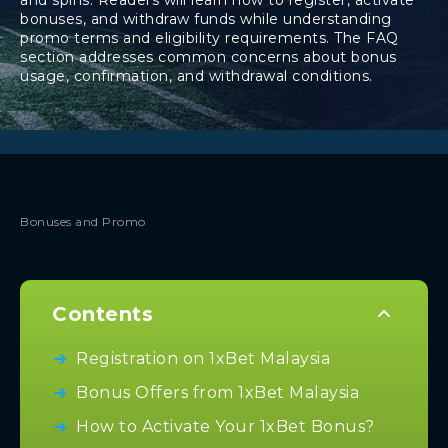
and spins. Readers will learn how to register, activate
bonuses, and withdraw funds while understanding
promo terms and eligibility requirements. The FAQ
section addresses common concerns about bonus
usage, confirmation, and withdrawal conditions.
Bonuses and Promo
Contents
Registration on 1xBet Malaysia
Bonus Offers from 1xBet Malaysia
How to Activate Your 1xBet Bonus?