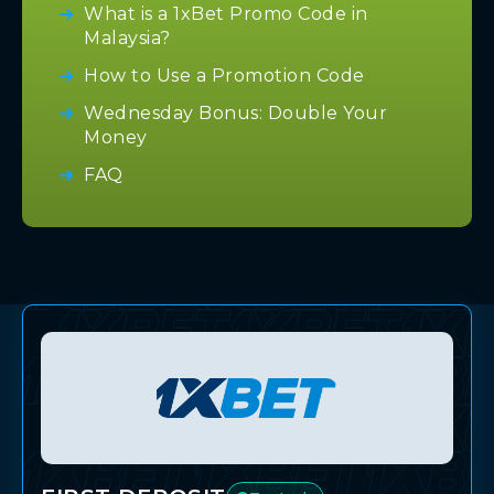
What is a 1xBet Promo Code in
Malaysia?
How to Use a Promotion Code
Wednesday Bonus: Double Your
Money
FAQ