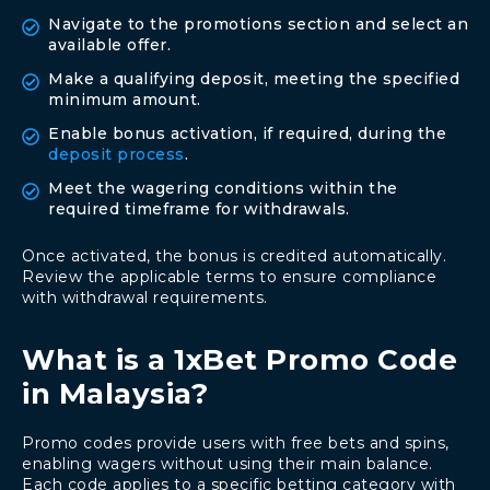
Navigate to the promotions section and select an
available offer.
Make a qualifying deposit, meeting the specified
minimum amount.
Enable bonus activation, if required, during the
deposit process
.
Meet the wagering conditions within the
required timeframe for withdrawals.
Once activated, the bonus is credited automatically.
Review the applicable terms to ensure compliance
with withdrawal requirements.
What is a 1xBet Promo Code
in Malaysia?
Promo codes provide users with free bets and spins,
enabling wagers without using their main balance.
Each code applies to a specific betting category with