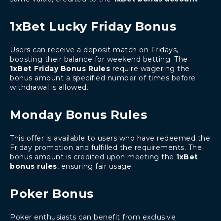
1xBet Lucky Friday Bonus
Users can receive a deposit match on Fridays,
boosting their balance for weekend betting. The
1xBet Friday Bonus Rules
require wagering the
bonus amount a specified number of times before
withdrawal is allowed.
Monday Bonus Rules
This offer is available to users who have redeemed the
Friday promotion and fulfilled the requirements. The
bonus amount is credited upon meeting the
1xBet
bonus rules
, ensuring fair usage.
Poker Bonus
Poker enthusiasts can benefit from exclusive