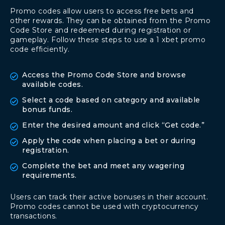
Promo codes allow users to access free bets and
other rewards. They can be obtained from the Promo
Code Store and redeemed during registration or
gameplay. Follow these steps to use a 1 xbet promo
code efficiently.
Access the Promo Code Store and browse
available codes.
Select a code based on category and available
bonus funds.
Enter the desired amount and click “Get code.”
Apply the code when placing a bet or during
registration.
Complete the bet and meet any wagering
requirements.
Users can track their active bonuses in their account.
Promo codes cannot be used with cryptocurrency
transactions.