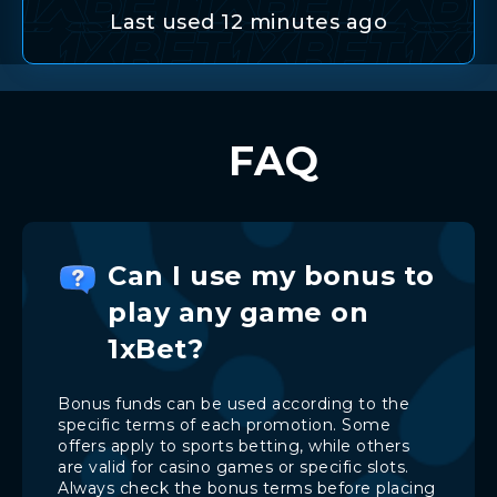
Last used 12 minutes ago
FAQ
Can I use my bonus to
play any game on
1xBet?
Bonus funds can be used according to the
specific terms of each promotion. Some
offers apply to sports betting, while others
are valid for casino games or specific slots.
Always check the bonus terms before placing