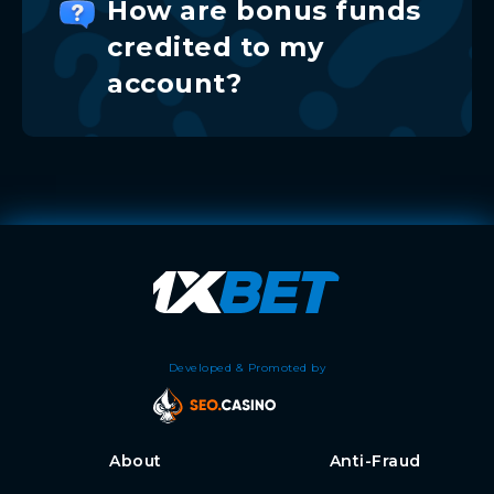
How are bonus funds
credited to my
account?
Developed & Promoted by
About
Anti-Fraud