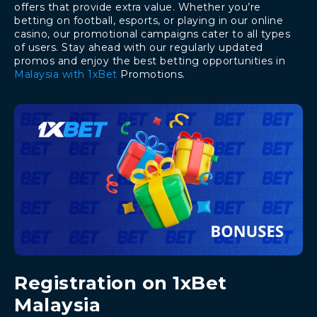
offers that provide extra value. Whether you’re
betting on football, esports, or playing in our online
casino, our promotional campaigns cater to all types
of users. Stay ahead with our regularly updated
promos and enjoy the best betting opportunities in
Malaysia with 1xBet
Promotions.
Registration on 1xBet
Malaysia