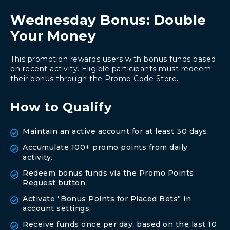
Wednesday Bonus: Double
Your Money
This promotion rewards users with bonus funds based
on recent activity. Eligible participants must redeem
their bonus through the Promo Code Store.
How to Qualify
Maintain an active account for at least 30 days.
Accumulate 100+ promo points from daily
activity.
Redeem bonus funds via the Promo Points
Request button.
Activate “Bonus Points for Placed Bets” in
account settings.
Receive funds once per day, based on the last 10