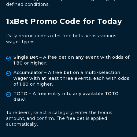
defined conditions.
1xBet Promo Code for Today
Daily promo codes offer free bets across various
wager types:
Single Bet – A free bet on any event with odds of
1.80 or higher.
Accumulator – A free bet on a multi-selection
wager with at least three events, each with odds
of 1.80 or higher.
TOTO – A free entry into any available TOTO
draw.
To redeem, select a category, enter the bonus
amount, and confirm. The free bet is applied
automatically.