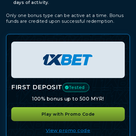
days of activity.
Only one bonus type can be active at a time. Bonus
funds are credited upon successful redemption.
FIRST DEPOSIT
Tested
100% bonus up to 500 MYR!
Play with Promo Code
View promo code