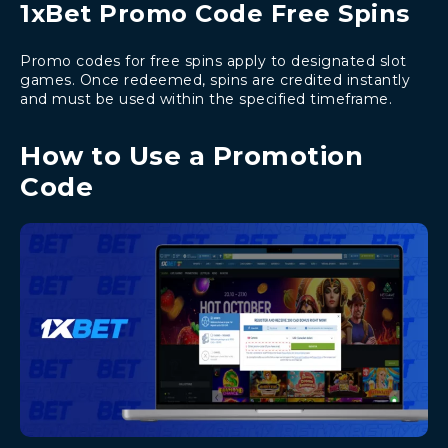
1xBet Promo Code Free Spins
Promo codes for free spins apply to designated slot
games. Once redeemed, spins are credited instantly
and must be used within the specified timeframe.
How to Use a Promotion
Code