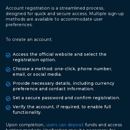
Account registration is a streamlined process,
designed for quick and secure access. Multiple sign-up
methods are available to accommodate user
preferences.
To create an account:
Access the official website and select the
registration option.
Choose a method: one-click, phone number,
email, or social media.
Provide necessary details, including currency
preference and contact information.
Set a secure password and confirm registration.
Verify the account, if required, to enable full
functionality.
Upon completion,
users can deposit
funds and access