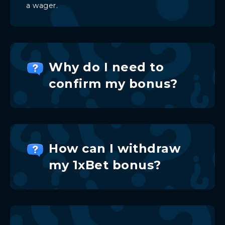
a wager.
Why do I need to
confirm my bonus?
How can I withdraw
my 1xBet bonus?