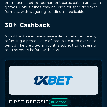
promotions tied to tournament participation and cash
games. Bonus funds may be used for specific poker
formats, with wagering conditions applicable.
30% Cashback
A cashback incentive is available for selected users,
refunding a percentage of losses incurred over a set
period. The credited amount is subject to wagering
requirements before withdrawal.
FIRST DEPOSIT
Tested