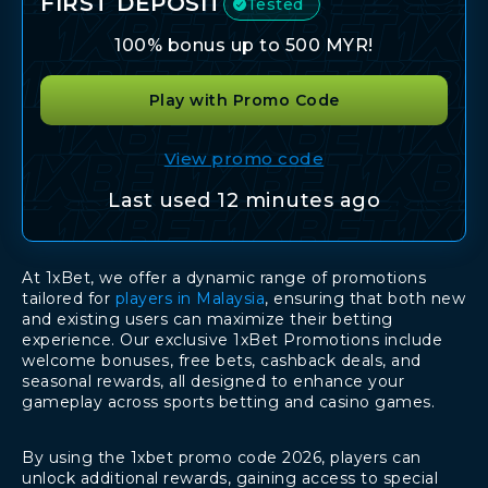
FIRST DEPOSIT
Tested
100% bonus up to 500 MYR!
Play with Promo Code
View promo code
Last used 12 minutes ago
At 1xBet, we offer a dynamic range of promotions
tailored for
players in Malaysia
, ensuring that both new
and existing users can maximize their betting
experience. Our exclusive 1xBet Promotions include
welcome bonuses, free bets, cashback deals, and
seasonal rewards, all designed to enhance your
gameplay across sports betting and casino games.
By using the 1xbet promo code 2026, players can
unlock additional rewards, gaining access to special