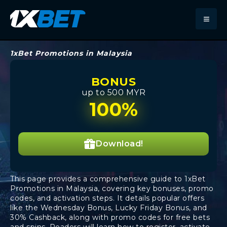
1xBet Promotions in Malaysia
BONUS
up to 500 MYR
100%
Download!
This page provides a comprehensive guide to 1xBet
Promotions in Malaysia, covering key bonuses, promo
codes, and activation steps. It details popular offers
like the Wednesday Bonus, Lucky Friday Bonus, and
30% Cashback, along with promo codes for free bets