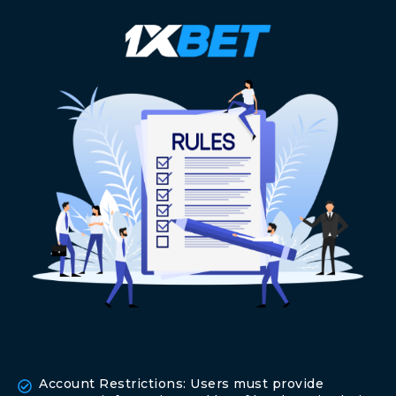
Account Restrictions: Users must provide