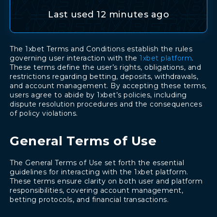
Last used 12 minutes ago
The 1xbet Terms and Conditions establish the rules
governing user interaction with the
1xbet platform
.
These terms define the user’s rights, obligations, and
restrictions regarding betting, deposits, withdrawals,
and account management. By accepting these terms,
users agree to abide by 1xbet’s policies, including
dispute resolution procedures and the consequences
of policy violations.
General Terms of Use
The General Terms of Use set forth the essential
guidelines for interacting with the 1xbet platform.
These terms ensure clarity on both user and platform
responsibilities, covering account management,
betting protocols, and financial transactions.