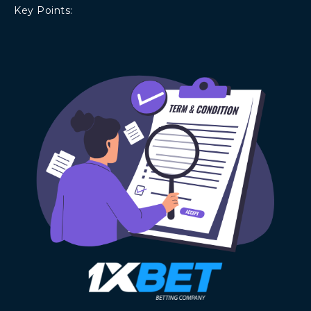
Key Points: