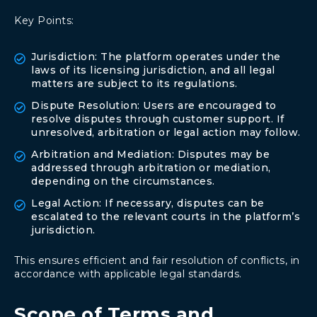
Key Points:
Jurisdiction: The platform operates under the
laws of its licensing jurisdiction, and all legal
matters are subject to its regulations.
Dispute Resolution: Users are encouraged to
resolve disputes through customer support. If
unresolved, arbitration or legal action may follow.
Arbitration and Mediation: Disputes may be
addressed through arbitration or mediation,
depending on the circumstances.
Legal Action: If necessary, disputes can be
escalated to the relevant courts in the platform’s
jurisdiction.
This ensures efficient and fair resolution of conflicts, in
accordance with applicable legal standards.
Scope of Terms and