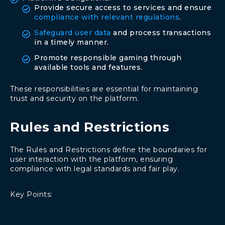
Provide secure access to services and ensure
compliance with relevant regulations
.
Safeguard user data
and process transactions
in a timely manner.
Promote responsible gaming through
available tools and features.
These responsibilities are essential for maintaining
trust and security on the platform.
Rules and Restrictions
The Rules and Restrictions define the boundaries for
user interaction with the platform, ensuring
compliance with legal standards and fair play.
Key Points: