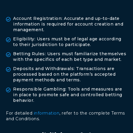
Account Registration: Accurate and up-to-date
information is required for account creation and
management.
Eligibility: Users must be of legal age according
to their jurisdiction to participate.
Betting Rules: Users must familiarize themselves
with the specifics of each bet type and market.
Deposits and Withdrawals: Transactions are
processed based on the platform’s accepted
payment methods and terms.
Responsible Gambling: Tools and measures are
in place to promote safe and controlled betting
behavior.
For detailed
information
, refer to the complete Terms
and Conditions.