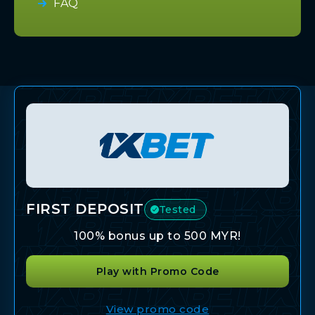
FAQ
FIRST DEPOSIT
Tested
100% bonus up to 500 MYR!
Play with Promo Code
View promo code