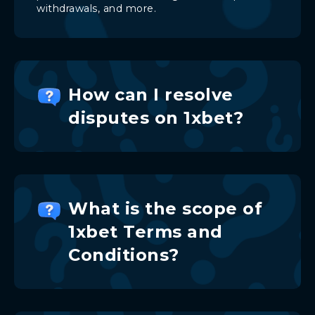
withdrawals, and more.
How can I resolve
disputes on 1xbet?
What is the scope of
1xbet Terms and
Conditions?