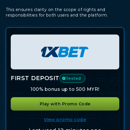
This ensures clarity on the scope of rights and
responsibilities for both users and the platform.
FIRST DEPOSIT
Tested
100% bonus up to 500 MYR!
Play with Promo Code
View promo code