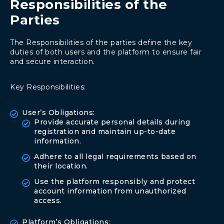
Responsibilities of the
Parties
The Responsibilities of the parties define the key
duties of both users and the platform to ensure fair
and secure interaction.
Key Responsibilities:
User’s Obligations:
Provide accurate personal details during
registration and maintain up-to-date
information.
Adhere to all legal requirements based on
their location.
Use the platform responsibly and protect
account information from unauthorized
access.
Platform’s Obligations: