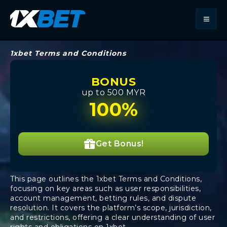
1xbet Terms and Conditions
BONUS
up to 500 MYR
100%
Get Bonus!
This page outlines the 1xbet Terms and Conditions,
focusing on key areas such as user responsibilities,
account management, betting rules, and dispute
resolution. It covers the platform’s scope, jurisdiction,
and restrictions, offering a clear understanding of user