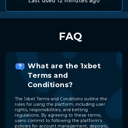
Last used 12 minutes ago
FAQ
What are the 1xbet
Terms and
Conditions?
The 1xbet Terms and Conditions outline the
rules for using the platform, including user
rights, responsibilities, and betting
regulations. By agreeing to these terms,
users commit to following the platform’s
policies for account management, deposits,