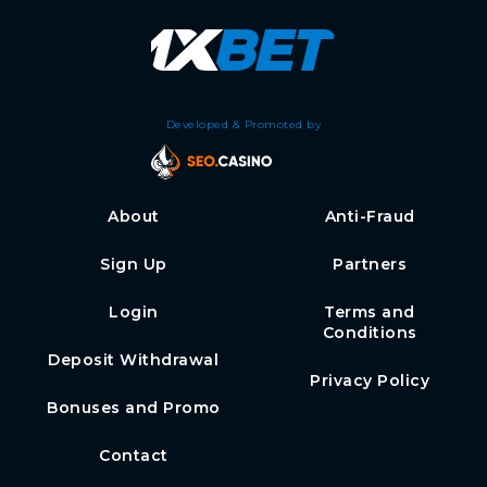
Developed & Promoted by
About
Anti-Fraud
Sign Up
Partners
Login
Terms and
Conditions
Deposit Withdrawal
Privacy Policy
Bonuses and Promo
Contact