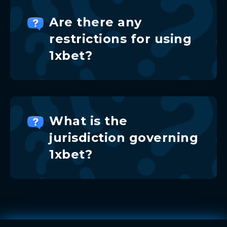
Are there any
restrictions for using
1xbet?
What is the
jurisdiction governing
1xbet?