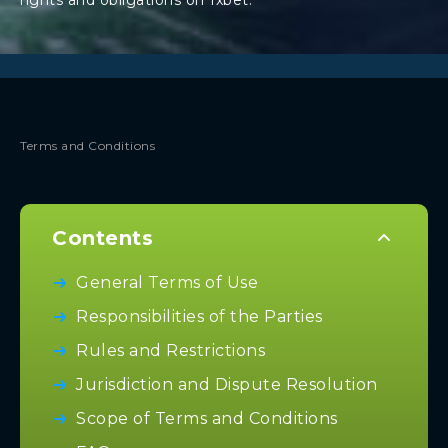
rights and obligations on 1xbet.
Terms and Conditions
Contents
General Terms of Use
Responsibilities of the Parties
Rules and Restrictions
Jurisdiction and Dispute Resolution
Scope of Terms and Conditions