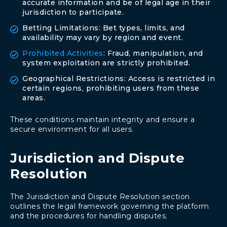
accurate information and be of legal age in their
jurisdiction to participate.
Betting Limitations: Bet types, limits, and
availability may vary by region and event.
Prohibited Activities
: Fraud, manipulation, and
system exploitation are strictly prohibited.
Geographical Restrictions: Access is restricted in
certain regions, prohibiting users from these
areas.
These conditions maintain integrity and ensure a
secure environment for all users.
Jurisdiction and Dispute
Resolution
The Jurisdiction and Dispute Resolution section
outlines the legal framework governing the platform
and the procedures for handling disputes.