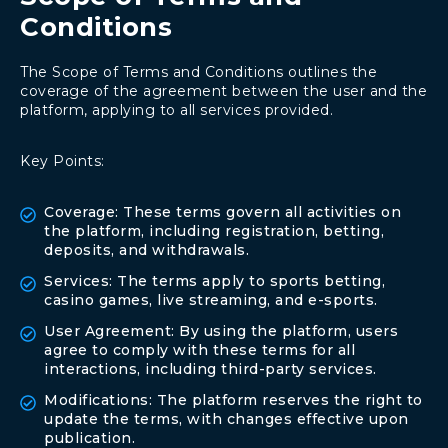
Conditions
The Scope of Terms and Conditions outlines the
coverage of the agreement between the user and the
platform, applying to all services provided.
Key Points:
Coverage: These terms govern all activities on
the platform, including registration, betting,
deposits, and withdrawals.
Services: The terms apply to sports betting,
casino games, live streaming, and e-sports.
User Agreement: By using the platform, users
agree to comply with these terms for all
interactions, including third-party services.
Modifications: The platform reserves the right to
update the terms, with changes effective upon
publication.